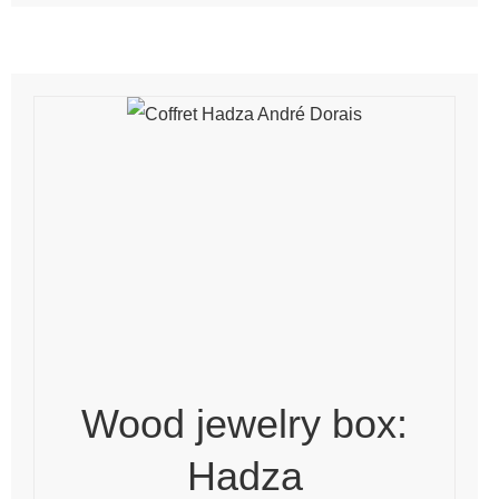
Wood jewelry box:
Hadza