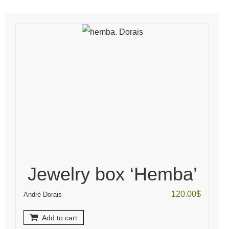
Jewelry box ‘Hemba’
120.00
$
André Dorais
Add to cart