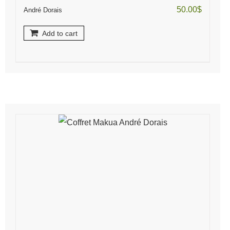
50.00
$
André Dorais
Add to cart