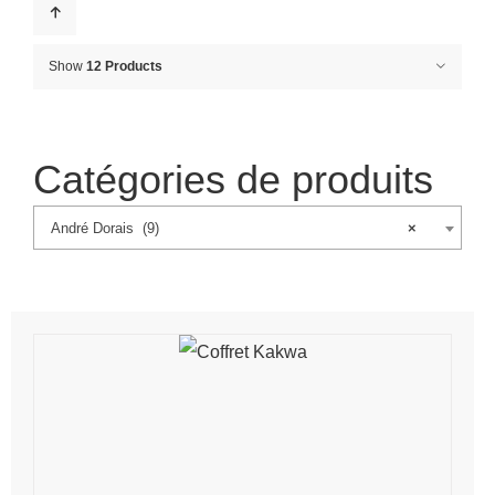
Show
12 Products
Catégories de produits
André Dorais (9)
×