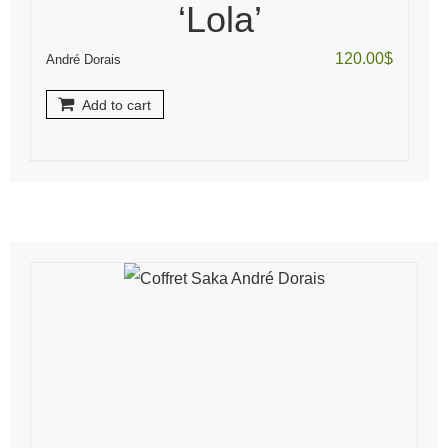
‘Lola’
120.00
$
André Dorais
Add to cart