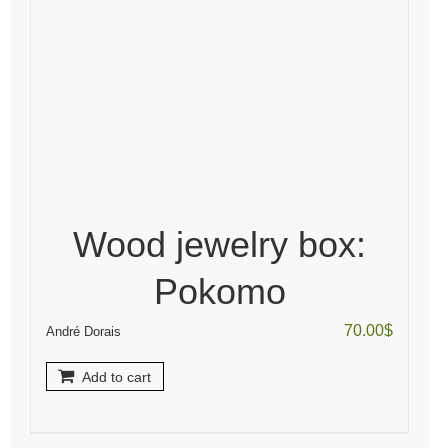
Wood jewelry box:
Pokomo
70.00
$
André Dorais
Add to cart