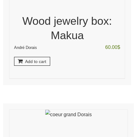
Wood jewelry box:
Makua
60.00
$
André Dorais
Add to cart