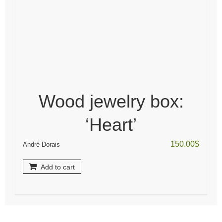
Wood jewelry box:
‘Heart’
150.00
$
André Dorais
Add to cart