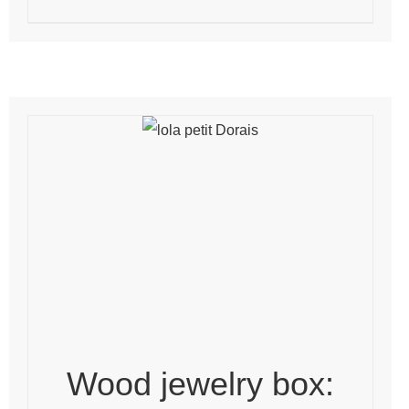
Wood jewelry box: