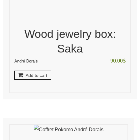
Wood jewelry box:
Saka
90.00
$
André Dorais
Add to cart