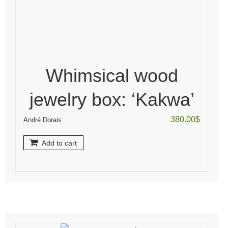
Whimsical wood
jewelry box: ‘Kakwa’
380.00
$
André Dorais
Add to cart