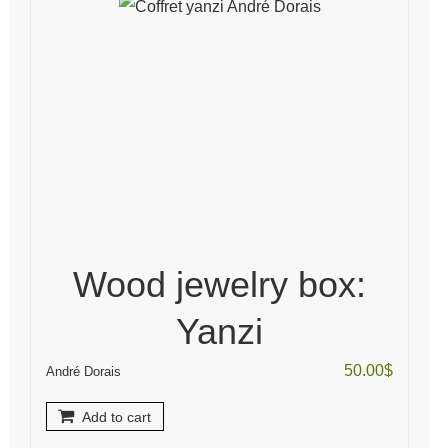
Wood jewelry box:
Yanzi
50.00
$
André Dorais
Add to cart