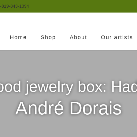
-819-843-1394
Home
Shop
About
Our artists
od jewelry box: Ha
André Dorais