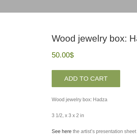
Wood jewelry box: 
50.00
$
ADD TO CART
Wood jewelry box: Hadza
3 1/2, x 3 x 2 in
See here
the artist’s presentation sheet