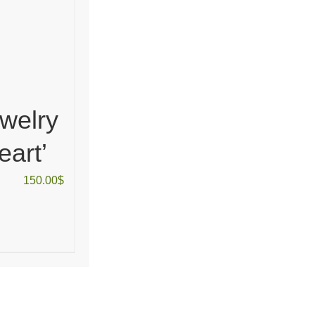
welry
eart’
150.00
$