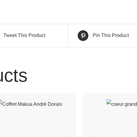
Tweet This Product
Pin This Product
ucts