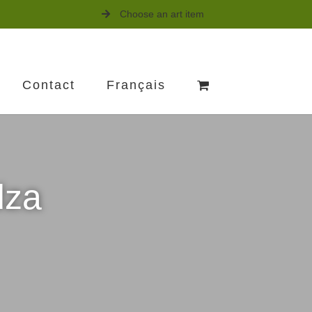
Choose an art item
Contact
Français
dza