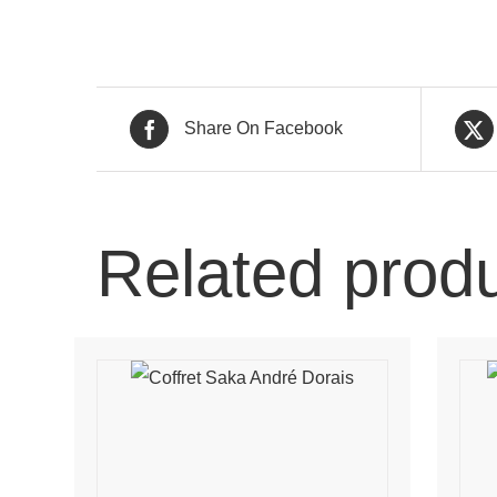
Share On Facebook
Related prod