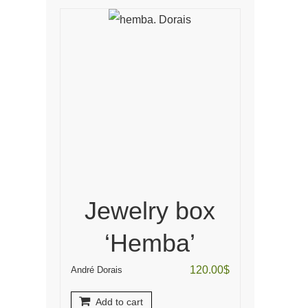
Jewelry box
‘Hemba’
120.00
$
André Dorais
Add to cart