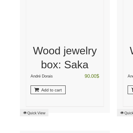
Wood jewelry
box: Saka
90.00
$
André Dorais
An
Add to cart
Quick View
Quic