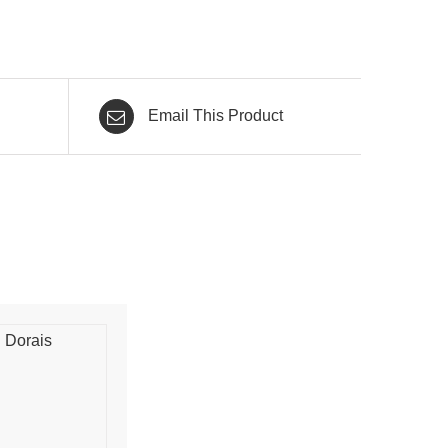
Email This Product