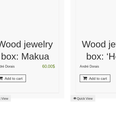
Wood jewelry
Wood je
box: Makua
box: ‘H
60.00
$
dré Dorais
André Dorais
Add to cart
Add to cart
k View
Quick View