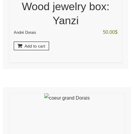
Wood jewelry box:
Yanzi
50.00
$
André Dorais
Add to cart