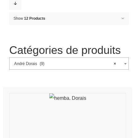
Show
12 Products
Catégories de produits
André Dorais (9)
×