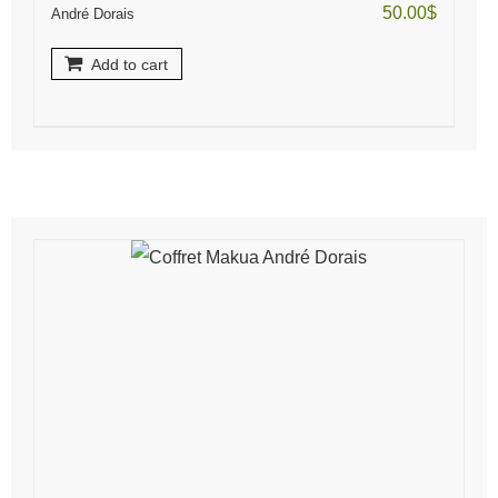
50.00
$
André Dorais
Add to cart