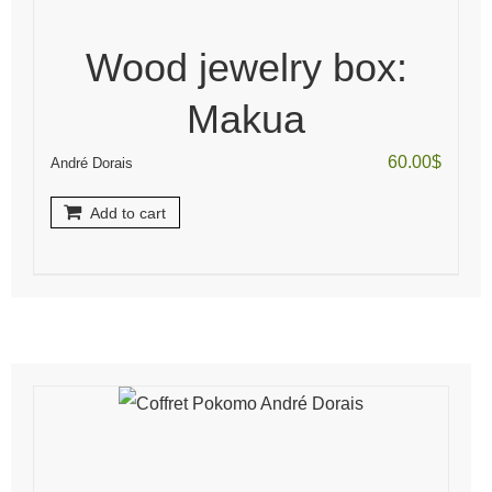
Wood jewelry box:
Makua
60.00
$
André Dorais
Add to cart