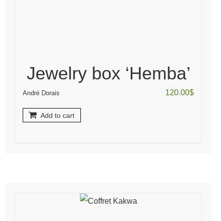
Jewelry box ‘Hemba’
120.00
$
André Dorais
Add to cart