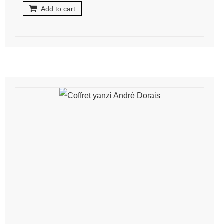
Add to cart