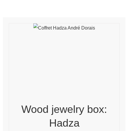
Wood jewelry box:
Hadza