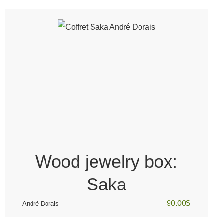
Wood jewelry box:
Saka
90.00
$
André Dorais