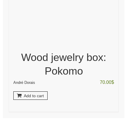
Wood jewelry box:
Pokomo
70.00
$
André Dorais
Add to cart