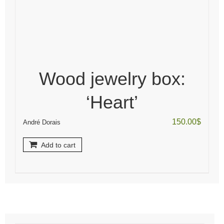
Wood jewelry box:
‘Heart’
150.00
$
André Dorais
Add to cart