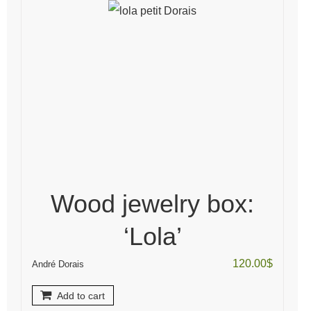
Wood jewelry box:
‘Lola’
120.00
$
André Dorais
Add to cart