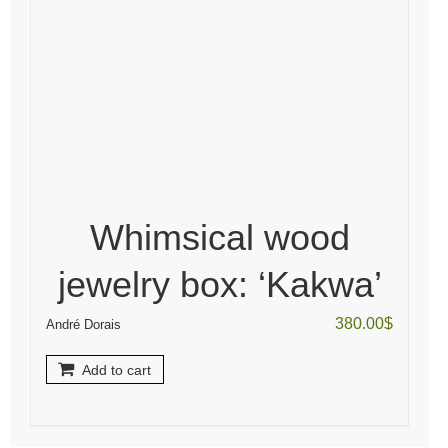
Whimsical wood
jewelry box: ‘Kakwa’
380.00
$
André Dorais
Add to cart