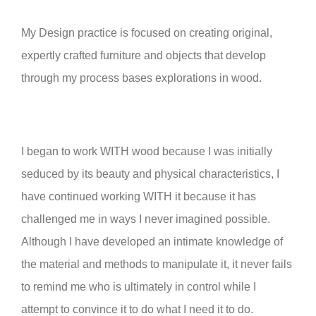
My Design practice is focused on creating original,
expertly crafted furniture and objects that develop
through my process bases explorations in wood.
I began to work WITH wood because I was initially
seduced by its beauty and physical characteristics, I
have continued working WITH it because it has
challenged me in ways I never imagined possible.
Although I have developed an intimate knowledge of
the material and methods to manipulate it, it never fails
to remind me who is ultimately in control while I
attempt to convince it to do what I need it to do.