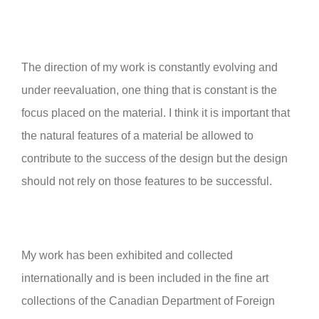
The direction of my work is constantly evolving and
under reevaluation, one thing that is constant is the
focus placed on the material. I think it is important that
the natural features of a material be allowed to
contribute to the success of the design but the design
should not rely on those features to be successful.
My work has been exhibited and collected
internationally and is been included in the fine art
collections of the Canadian Department of Foreign