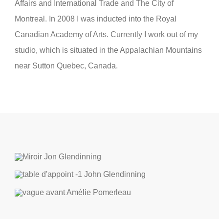
Affairs and International Trade and The City of
Montreal. In 2008 I was inducted into the Royal
Canadian Academy of Arts. Currently I work out of my
studio, which is situated in the Appalachian Mountains
near Sutton Quebec, Canada.