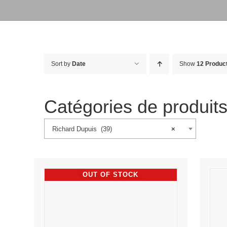
Sort by
Date
Show
12 Produc
Catégories de produit
Richard Dupuis (39)
×
OUT OF STOCK