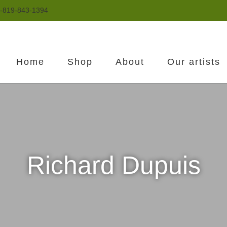
-819-843-1394
Home
Shop
About
Our artists
Richard Dupuis