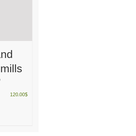
and
mills
”
120.00
$