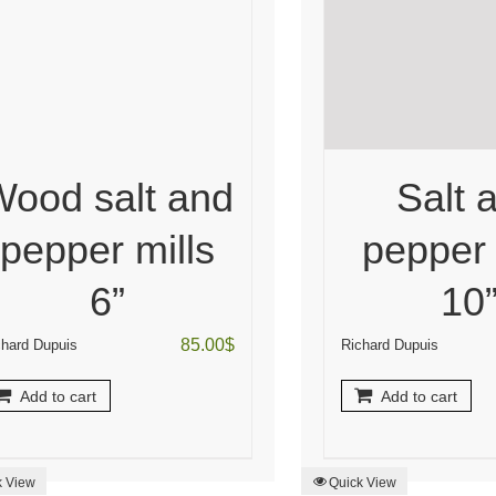
Wood salt and
Salt 
pepper mills
pepper 
6”
10
85.00
$
chard Dupuis
Richard Dupuis
Add to cart
Add to cart
k View
Quick View