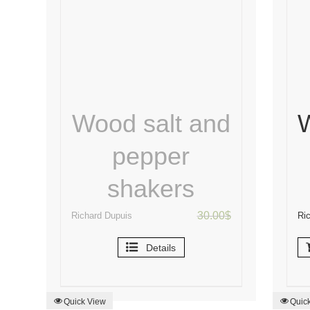
Wood salt and
pepper
shakers
30.00
$
Richard Dupuis
Ri
Details
Quick View
Quic