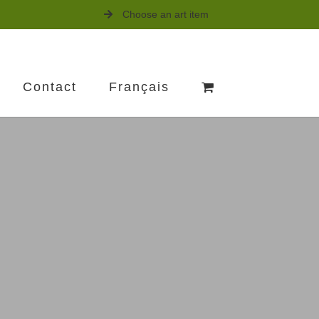
Choose an art item
Contact
Français