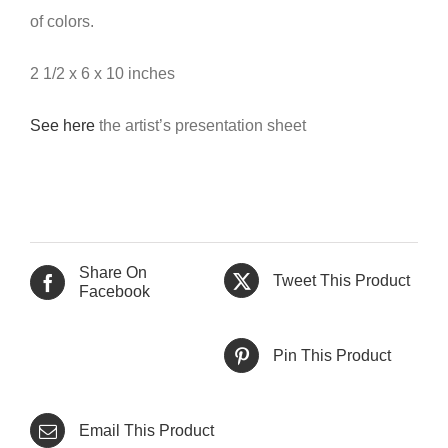
of colors.
2 1/2 x 6 x 10 inches
See here
the artist’s presentation sheet
Share On
Tweet This Product
Facebook
Pin This Product
Email This Product