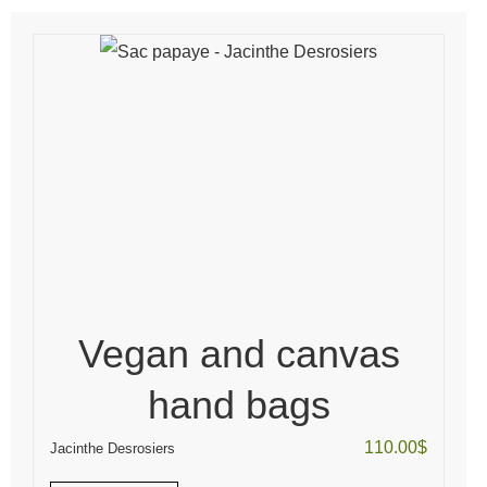
Vegan and canvas
hand bags
110.00
$
Jacinthe Desrosiers