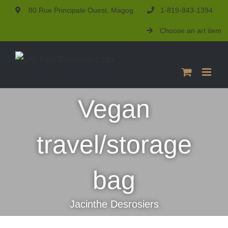
Skip
80 Rue Principale Ouest, Magog
1-819-843-1394
to
Choose an art item
content
Vegan
travel/storage
bag
Jacinthe Desrosiers