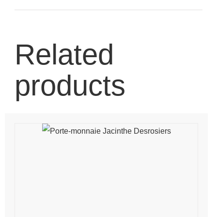
Related
products