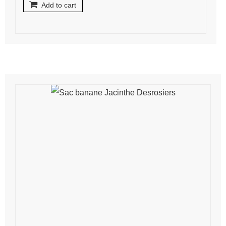
Add to cart