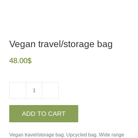
Vegan travel/storage bag
48.00
$
Vegan
travel/storage
ADD TO CART
bag
quantity
Vegan travel/storage bag. Upcycled bag. Wide range