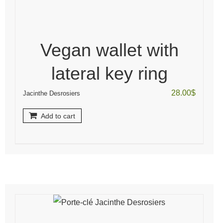
Vegan wallet with
lateral key ring
28.00
$
Jacinthe Desrosiers
Add to cart