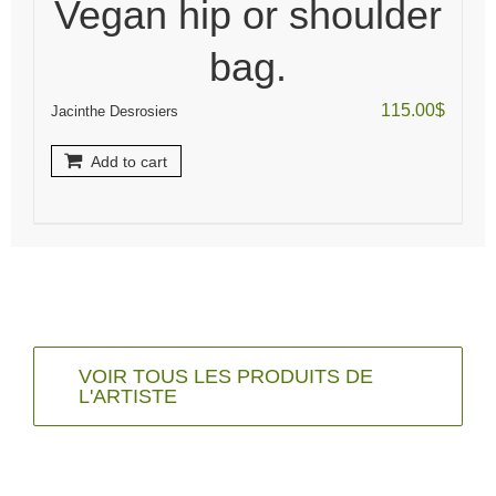
Vegan hip or shoulder
bag.
115.00
$
Jacinthe Desrosiers
Add to cart
VOIR TOUS LES PRODUITS DE
L'ARTISTE