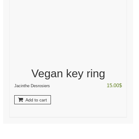
Vegan key ring
15.00
$
Jacinthe Desrosiers
Add to cart