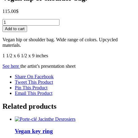
115.00
$
Vegan
hip
Add to cart
or
shoulder
Vegan hip or shoulder bag. Wide range of colors. Upcycled
bag.
materials.
quantity
1 1/2 x 6 1/2 x 9 inches
See here
the artist’s presentation sheet
Share On Facebook
Tweet This Product
Pin This Product
Email This Product
Related products
Vegan key ring