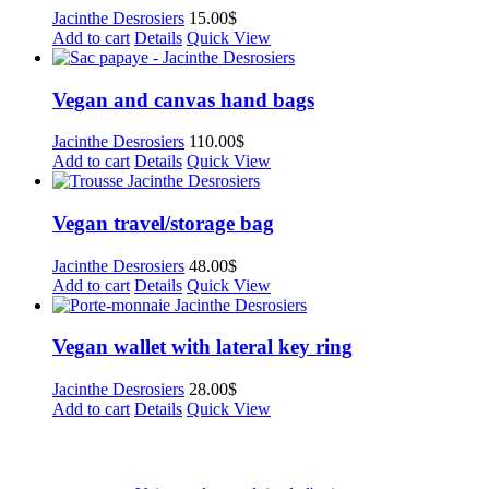
Jacinthe Desrosiers
15.00
$
Add to cart
Details
Quick View
Vegan and canvas hand bags
Jacinthe Desrosiers
110.00
$
Add to cart
Details
Quick View
Vegan travel/storage bag
Jacinthe Desrosiers
48.00
$
Add to cart
Details
Quick View
Vegan wallet with lateral key ring
Jacinthe Desrosiers
28.00
$
Add to cart
Details
Quick View