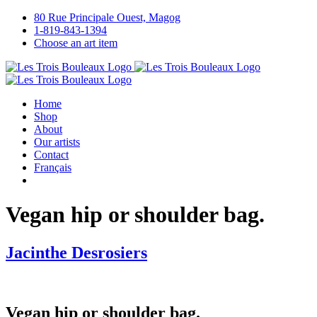
Skip
80 Rue Principale Ouest, Magog
to
1-819-843-1394
content
Choose an art item
Home
Shop
About
Our artists
Contact
Français
Vegan hip or shoulder bag.
Jacinthe Desrosiers
Vegan hip or shoulder bag.