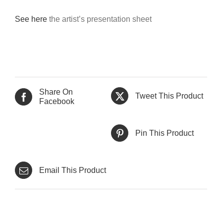
See here
the artist’s presentation sheet
Share On
Tweet This Product
Facebook
Pin This Product
Email This Product