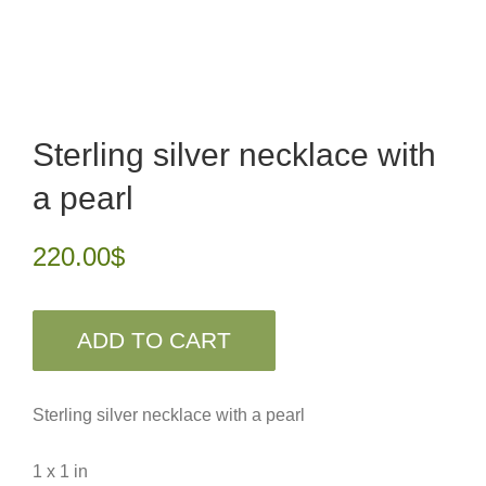
Sterling silver necklace with
a pearl
220.00
$
ADD TO CART
Sterling silver necklace with a pearl
1 x 1 in