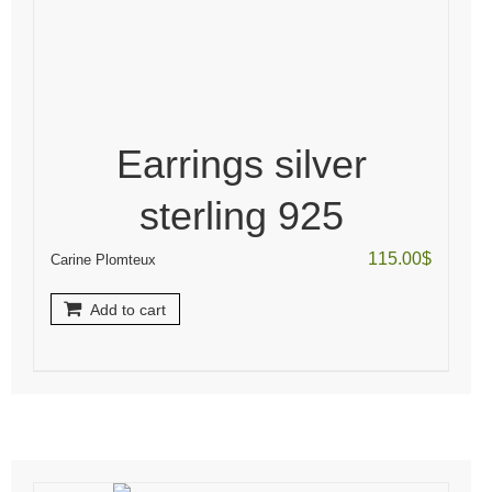
Earrings silver
sterling 925
115.00
$
Carine Plomteux
Add to cart