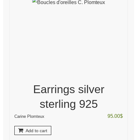
Earrings silver
sterling 925
95.00
$
Carine Plomteux
Add to cart