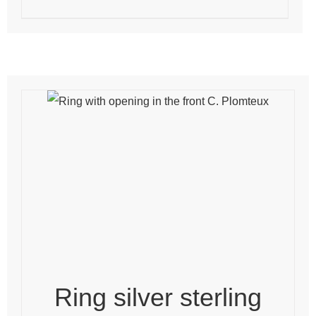
Ring silver sterling