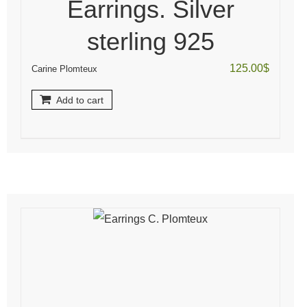
Earrings. Silver
sterling 925
125.00
$
Carine Plomteux
Add to cart