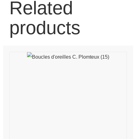
Related
products