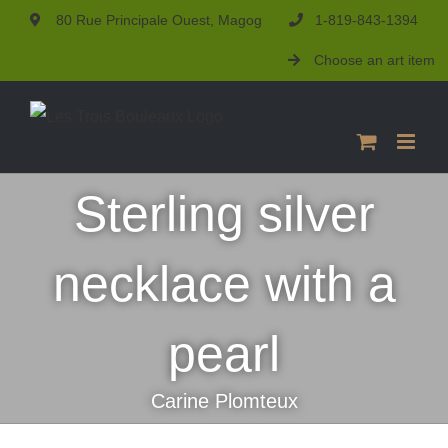
Skip
80 Rue Principale Ouest, Magog
1-819-843-1394
to
Choose an art item
content
Sterling silver
necklace with a
pearl
Carine Plomteux