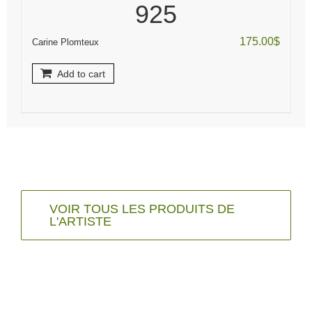
925
175.00
$
Carine Plomteux
Add to cart
VOIR TOUS LES PRODUITS DE
L'ARTISTE