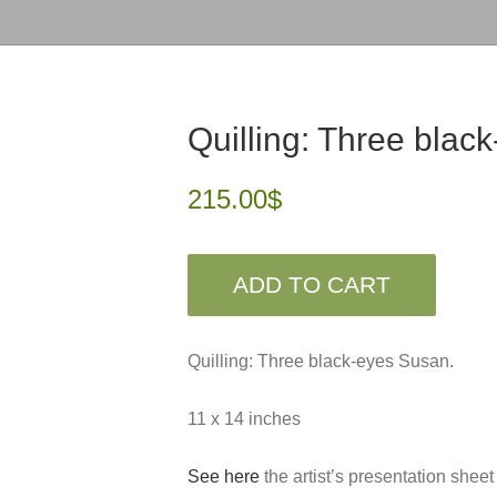
Quilling: Three blac
215.00
$
ADD TO CART
Quilling: Three black-eyes Susan.
11 x 14 inches
See here
the artist’s presentation sheet