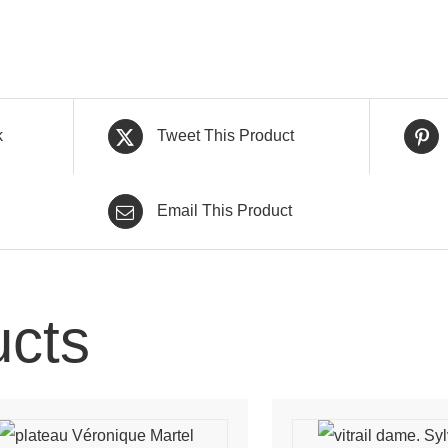
k
Tweet This Product
Email This Product
ucts