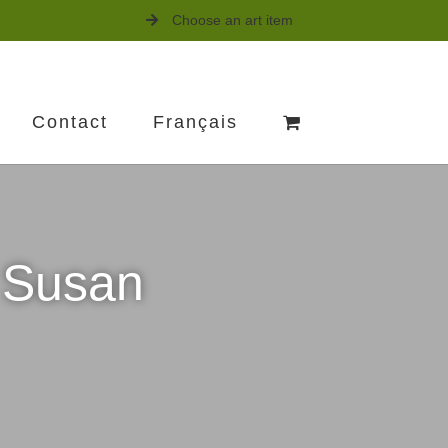
Choose an art item
Contact
Français
s Susan