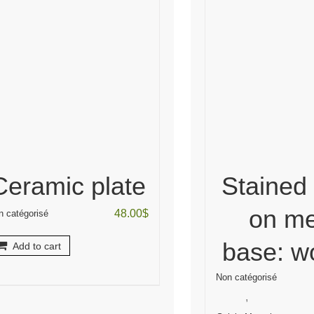
Ceramic plate
Stained
on me
48.00
$
n catégorisé
base: 
Add to cart
Non catégorisé
,