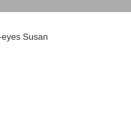
k-eyes Susan