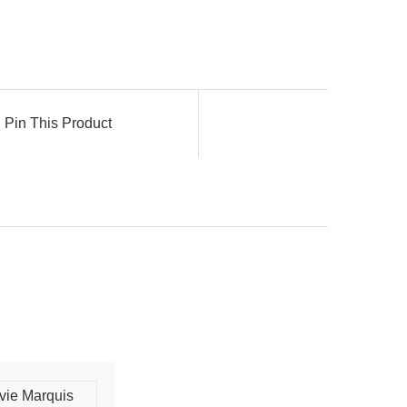
Pin This Product