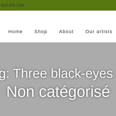
-819-843-1394
Home
Shop
About
Our artists
ng: Three black-eye
Non catégorisé