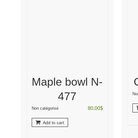
Maple bowl N-
477
No
80.00
$
Non catégorisé
Add to cart