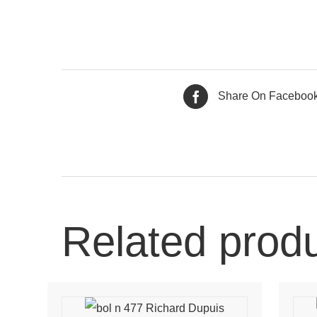
Share On Faceboo
Related prod