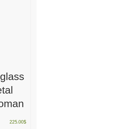
 glass
tal
woman
225.00
$