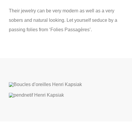
Their jewelry can be very modern as well as a very
sobers and natural looking. Let yourself seduce by a
passing folies from ‘Folies Passagères’.