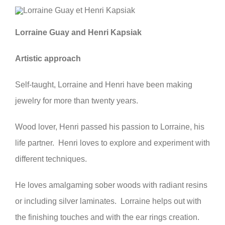
Lorraine Guay and Henri Kapsiak
Artistic approach
Self-taught, Lorraine and Henri have been making
jewelry for more than twenty years.
Wood lover, Henri passed his passion to Lorraine, his
life partner. Henri loves to explore and experiment with
different techniques.
He loves amalgaming sober woods with radiant resins
or including silver laminates. Lorraine helps out with
the finishing touches and with the ear rings creation.