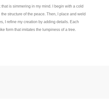
rk that is simmering in my mind. I begin with a cold
e the structure of the peace. Then, I place and weld
, I refine my creation by adding details. Each
ke form that imitates the lumpiness of a tree.