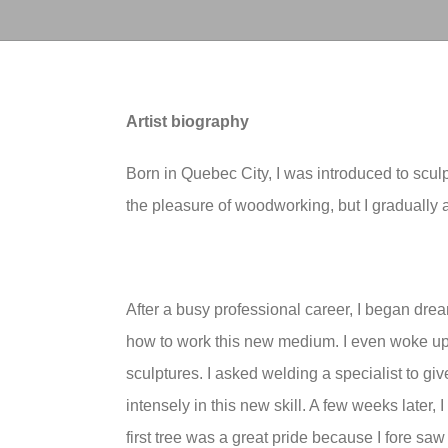
Artist biography
Born in Quebec City, I was introduced to scul
the pleasure of woodworking, but I gradually a
After a busy professional career, I began dre
how to work this new medium. I even woke up 
sculptures. I asked welding a specialist to giv
intensely in this new skill. A few weeks later, I 
first tree was a great pride because I fore sa