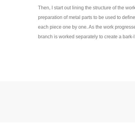
Then, I start out lining the structure of the wo
preparation of metal parts to be used to defin
each piece one by one. As the work progresses
branch is worked separately to create a bark-li