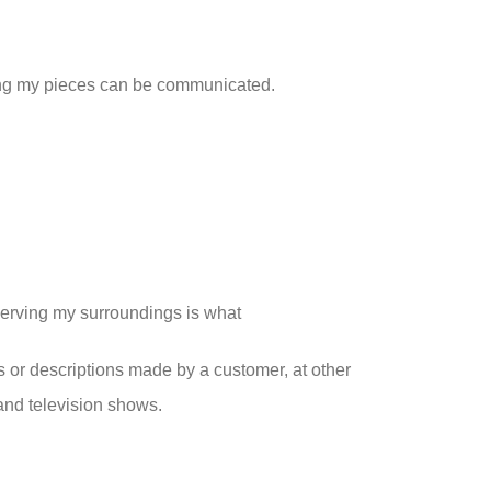
ting my pieces can be communicated.
serving my surroundings is what
s or descriptions made by a customer, at other
and television shows.