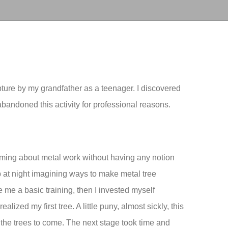
pture by my grandfather as a teenager. I discovered
bandoned this activity for professional reasons.
aming about metal work without having any notion
at night imagining ways to make metal tree
e me a basic training, then I invested myself
realized my first tree. A little puny, almost sickly, this
w the trees to come. The next stage took time and