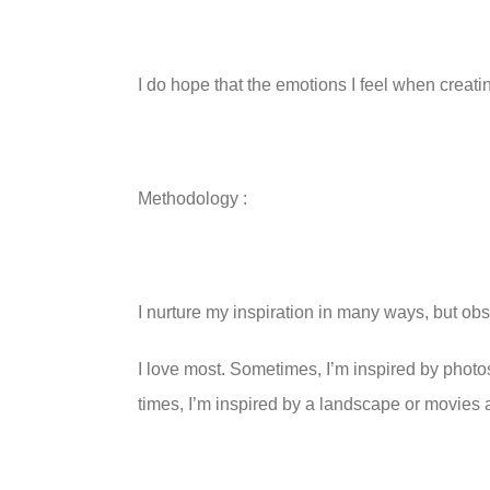
I do hope that the emotions I feel when crea
Methodology :
I nurture my inspiration in many ways, but ob
I love most. Sometimes, I’m inspired by photo
times, I’m inspired by a landscape or movies 