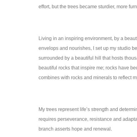
effort, but the trees became sturdier, more fur
Living in an inspiring environment, by a beauti
envelops and nourishes, I set up my studio be
surrounded by a beautiful hill that hosts thousa
beautiful rocks that inspire me; rocks have be
combines with rocks and minerals to reflect 
My trees represent life’s strength and determi
requires perseverance, resistance and adapta
branch asserts hope and renewal.