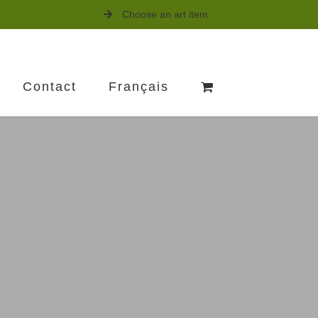
Choose an art item
Contact
Français