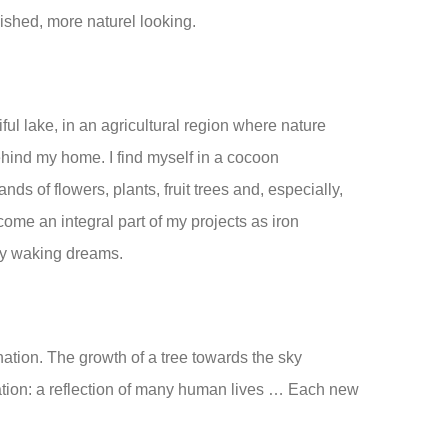
nished, more naturel looking.
ful lake, in an agricultural region where nature
hind my home. I find myself in a cocoon
nds of flowers, plants, fruit trees and, especially,
come an integral part of my projects as iron
my waking dreams.
nation. The growth of a tree towards the sky
tion: a reflection of many human lives … Each new