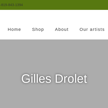
-819-843-1394
Home
Shop
About
Our artists
Gilles Drolet