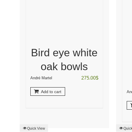
Bird eye white
oak bowls
275.00
$
André Martel
Add to cart
An
Quick View
Quic