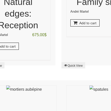
Natural
Family s
edges:
André Martel
Reception
Add to cart
675.00
$
Martel
dd to cart
ew
Quick View