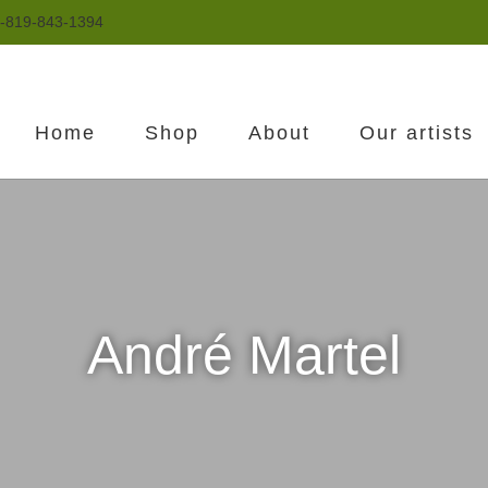
-819-843-1394
Home
Shop
About
Our artists
André Martel