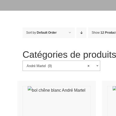
Sort by
Default Order
Show
12 Produc
Catégories de produit
André Martel (9)
×