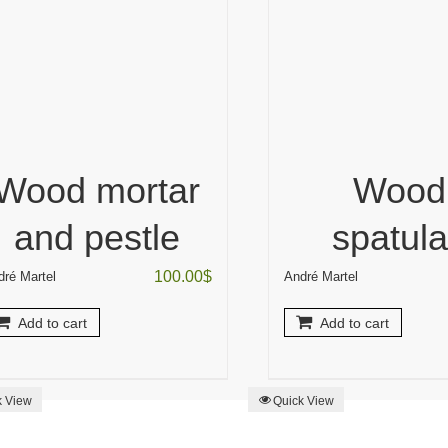
Wood mortar
Wood
and pestle
spatul
100.00
$
dré Martel
André Martel
Add to cart
Add to cart
k View
Quick View