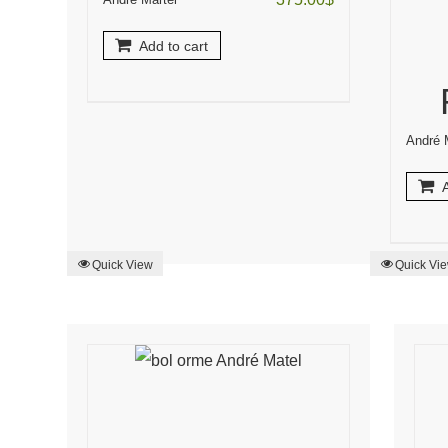
Add to cart
André 
A
Quick View
Quick Vi