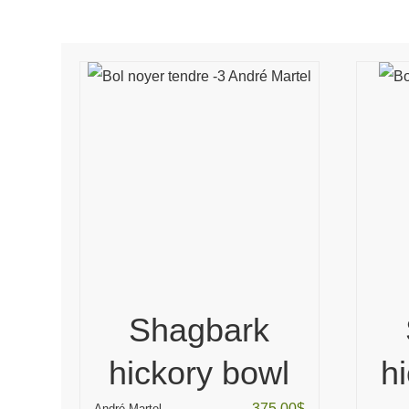
Shagbark
hickory bowl
h
375.00
$
André Martel