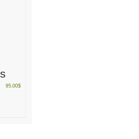
as
95.00
$