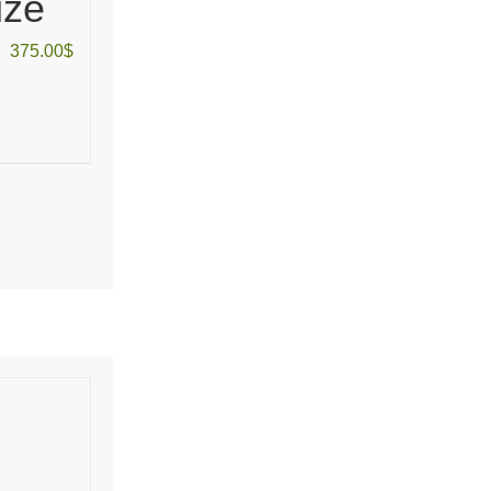
ize
375.00
$