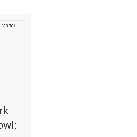
rk
owl: