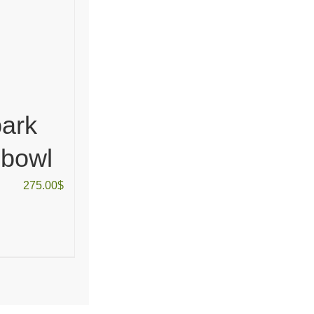
ark
 bowl
275.00
$