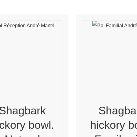
Shagbark
Shagba
ickory bowl.
hickory b