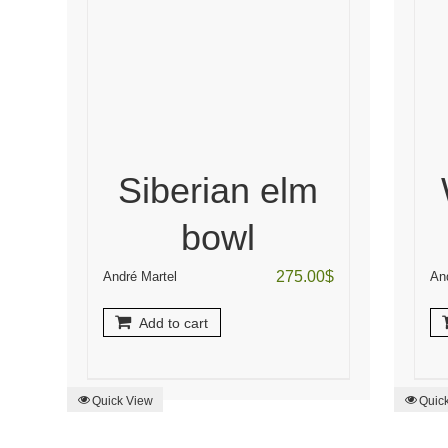
Siberian elm
bowl
275.00
$
André Martel
An
Add to cart
Quick View
Quic