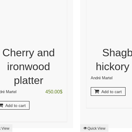
Cherry and
Shagb
ironwood
hickory
platter
André Martel
450.00
$
Add to cart
dré Martel
Add to cart
k View
Quick View