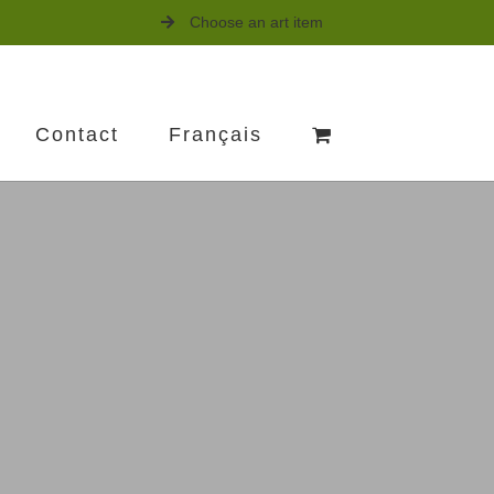
Choose an art item
Contact
Français