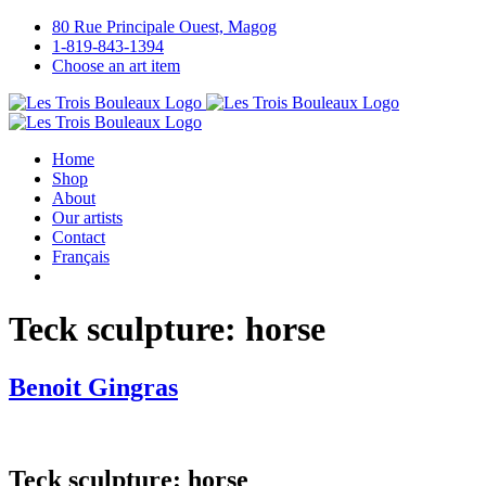
Skip
80 Rue Principale Ouest, Magog
to
1-819-843-1394
content
Choose an art item
Home
Shop
About
Our artists
Contact
Français
Teck sculpture: horse
Benoit Gingras
Teck sculpture: horse