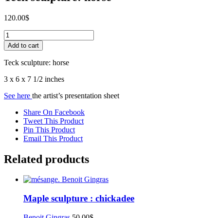
120.00
$
Teck
sculpture:
Add to cart
horse
quantity
Teck sculpture: horse
3 x 6 x 7 1/2 inches
See here
the artist’s presentation sheet
Share On Facebook
Tweet This Product
Pin This Product
Email This Product
Related products
Maple sculpture : chickadee
Benoit Gingras
50.00
$