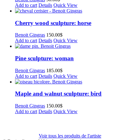
Add to cart
Details
Quick View
Cherry wood sculpture: horse
Benoit Gingras
150.00
$
Add to cart
Details
Quick View
Pine sculpture: woman
Benoit Gingras
185.00
$
Add to cart
Details
Quick View
Maple and walnut sculpture: bird
Benoit Gingras
150.00
$
Add to cart
Details
Quick View
Voir tous les produits de l'artiste