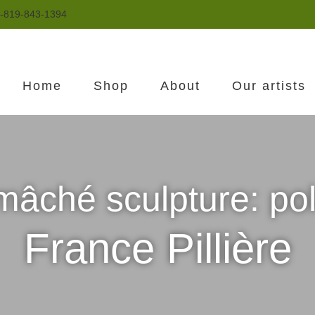
-819-843-1394
Home
Shop
About
Our artists
mâché sculpture: po
France Pillière