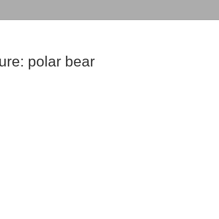
ure: polar bear