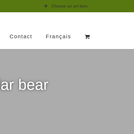
Choose an art item
Contact
Français
lar bear