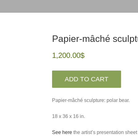
Papier-mâché sculpt
1,200.00
$
ADD TO CART
Papier-mâché sculpture: polar bear.
18 x 36 x 16 in.
See here
the artist’s presentation sheet