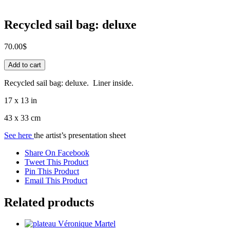
Recycled sail bag: deluxe
70.00
$
Recycled
Add to cart
sail
bag:
Recycled sail bag: deluxe. Liner inside.
deluxe
quantity
17 x 13 in
43 x 33 cm
See here
the artist’s presentation sheet
Share On Facebook
Tweet This Product
Pin This Product
Email This Product
Related products