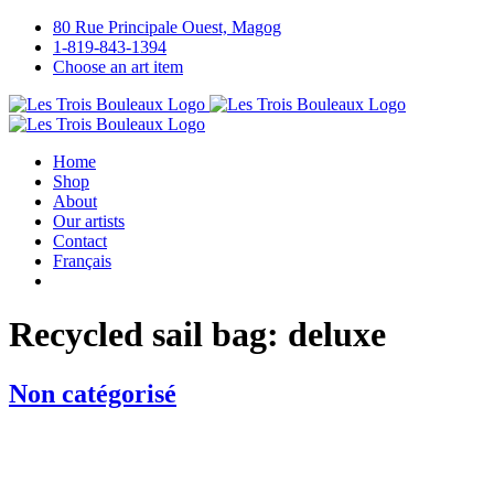
Skip
80 Rue Principale Ouest, Magog
to
1-819-843-1394
content
Choose an art item
Home
Shop
About
Our artists
Contact
Français
Recycled sail bag: deluxe
Non catégorisé