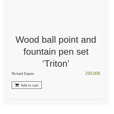
Wood ball point and
fountain pen set
‘Triton’
250.00
$
Richard Dupuis
Add to cart