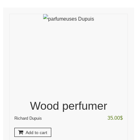
Wood perfumer
35.00
$
Richard Dupuis
Add to cart