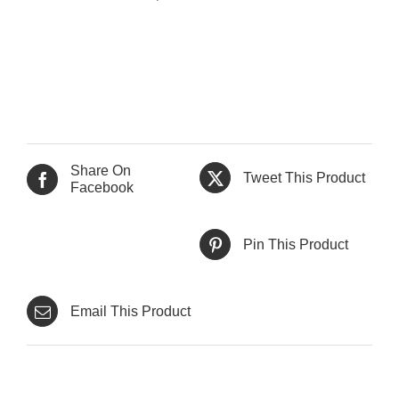
Share On
Tweet This Product
Facebook
Pin This Product
Email This Product