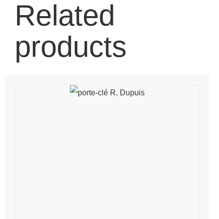
Related
products