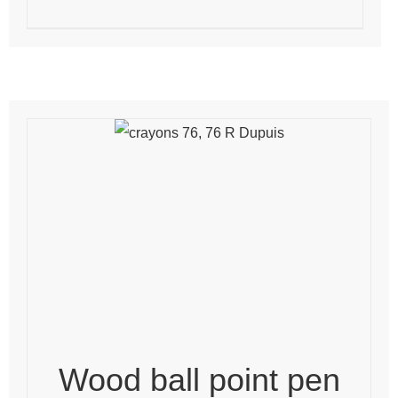
Wood ball point pen