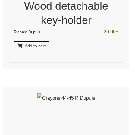
Wood detachable
key-holder
20.00
$
Richard Dupuis
Add to cart