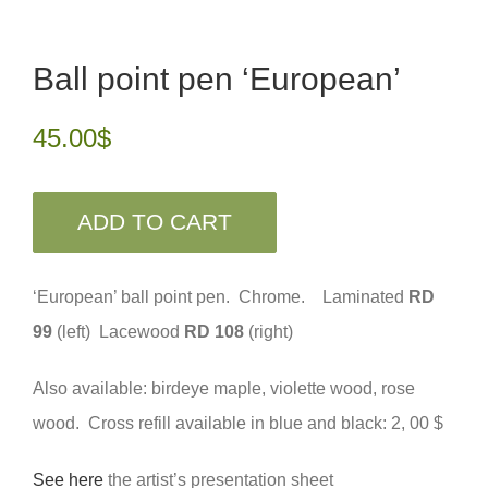
Ball point pen ‘European’
45.00
$
ADD TO CART
‘European’ ball point pen. Chrome. Laminated
RD
99
(left) Lacewood
RD 108
(right)
Also available: birdeye maple, violette wood, rose
wood. Cross refill available in blue and black: 2, 00 $
See here
the artist’s presentation sheet