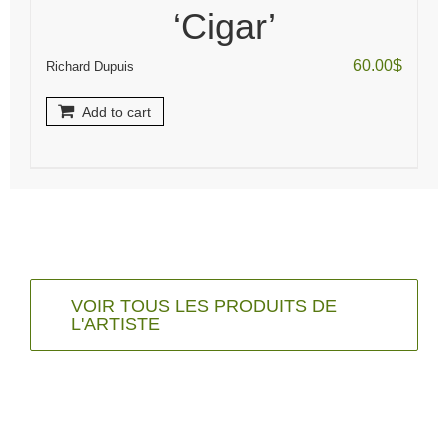
‘Cigar’
60.00
$
Richard Dupuis
Add to cart
VOIR TOUS LES PRODUITS DE
L'ARTISTE